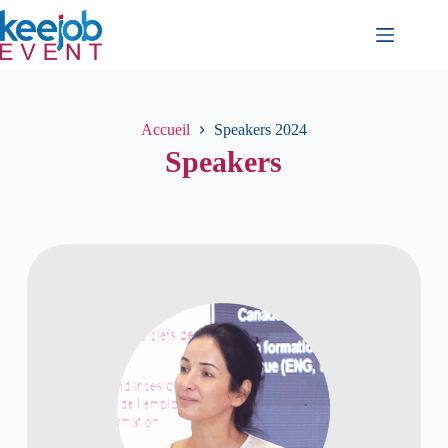
Accueil
Speakers 2024
Speakers